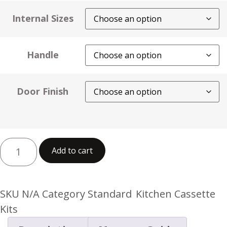
Internal Sizes
Handle
Door Finish
Add to cart
SKU
N/A
Category
Standard Kitchen Cassette
Kits