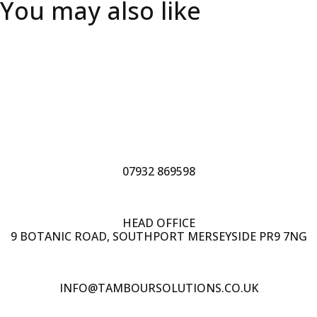
You may also like
07932 869598
HEAD OFFICE
9 BOTANIC ROAD, SOUTHPORT MERSEYSIDE PR9 7NG
INFO@TAMBOURSOLUTIONS.CO.UK