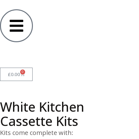
0
£
0.00
White Kitchen
Cassette Kits
Kits come complete with: