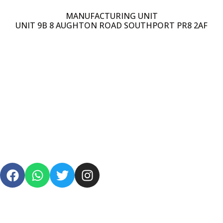
MANUFACTURING UNIT
UNIT 9B 8 AUGHTON ROAD SOUTHPORT PR8 2AF
PRIVACY POLICY
TERMS & CONDITIONS
SHIPPING
REFUND POLICY
FAQS