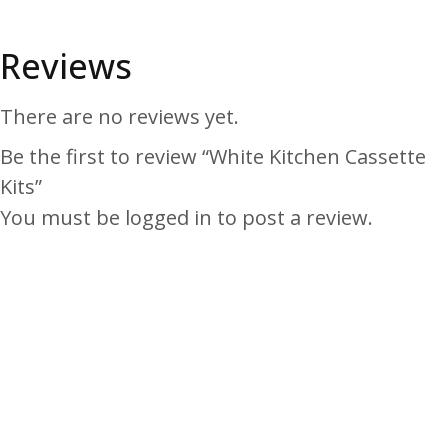
Reviews
There are no reviews yet.
Be the first to review “White Kitchen Cassette
Kits”
You must be
logged in
to post a review.