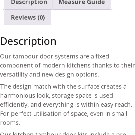
Description
Measure Guide
Reviews (0)
Description
Our tambour door systems are a fixed
component of modern kitchens thanks to their
versatility and new design options.
The design match with the surface creates a
harmonious look, storage space is used
efficiently, and everything is within easy reach.
For perfect utilisation of space, even in small
rooms.
Our kitchen tambour door kits include a pre-