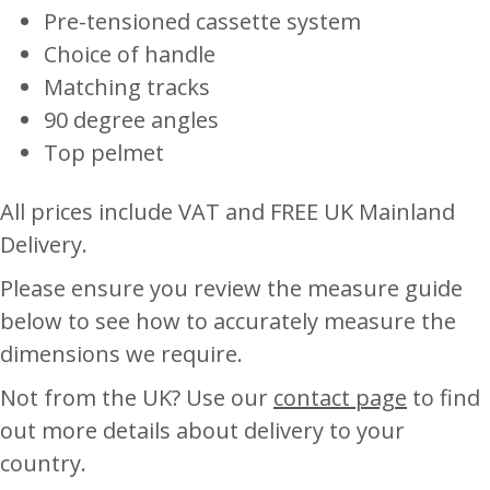
Pre-tensioned cassette system
Choice of handle
Matching tracks
90 degree angles
Top pelmet
All prices include VAT and FREE UK Mainland
Delivery.
Please ensure you review the measure guide
below to see how to accurately measure the
dimensions we require.
Not from the UK? Use our
contact page
to find
out more details about delivery to your
country.