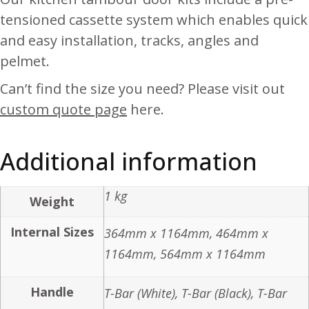
tensioned cassette system which enables quick
and easy installation, tracks, angles and
pelmet.
Can’t find the size you need? Please visit out
custom quote page
here.
Additional information
1 kg
Weight
Internal Sizes
364mm x 1164mm, 464mm x
1164mm, 564mm x 1164mm
Handle
T-Bar (White), T-Bar (Black), T-Bar