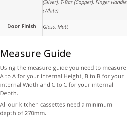
(Silver), T-Bar (Copper), Finger Handle
(White)
Door Finish
Gloss, Matt
Measure Guide
Using the measure guide you need to measure
A to A for your internal Height, B to B for your
internal Width and C to C for your internal
Depth.
All our kitchen cassettes need a minimum
depth of 270mm.