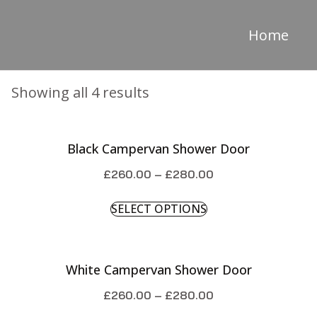
Home
Showing all 4 results
Black Campervan Shower Door
£
260.00
–
£
280.00
SELECT OPTIONS
White Campervan Shower Door
£
260.00
–
£
280.00