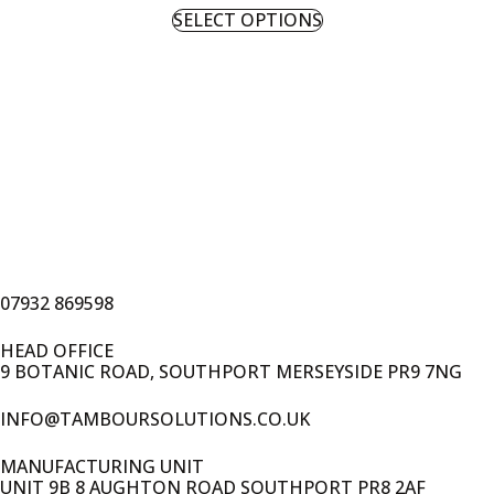
SELECT OPTIONS
07932 869598
HEAD OFFICE
9 BOTANIC ROAD, SOUTHPORT MERSEYSIDE PR9 7NG
INFO@TAMBOURSOLUTIONS.CO.UK
MANUFACTURING UNIT
UNIT 9B 8 AUGHTON ROAD SOUTHPORT PR8 2AF