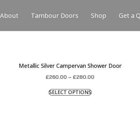
About
Tambour Doors
Shop
Get a 
Metallic Silver Campervan Shower Door
£
260.00
–
£
280.00
SELECT OPTIONS