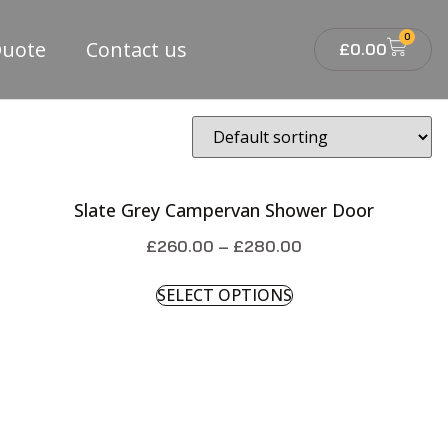
0
Quote
Contact us
£
0.00
Slate Grey Campervan Shower Door
£
260.00
–
£
280.00
SELECT OPTIONS