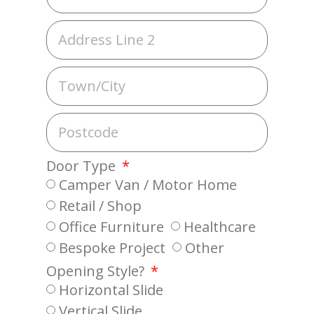
Door Type
Camper Van / Motor Home
Retail / Shop
Office Furniture
Healthcare
Bespoke Project
Other
Opening Style?
Horizontal Slide
Vertical Slide