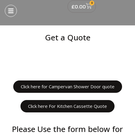
0
£
0.00
Get a Quote
Click here for Campervan Shower Door quote
Click here For Kitchen Cassette Quote
Please Use the form below for