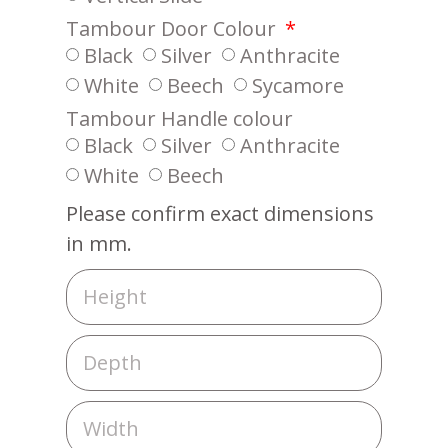
Tambour Door Colour
Black
Silver
Anthracite
White
Beech
Sycamore
Tambour Handle colour
Black
Silver
Anthracite
White
Beech
Please confirm exact dimensions
in mm.