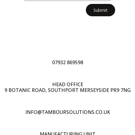
Submit
07932 869598
HEAD OFFICE
9 BOTANIC ROAD, SOUTHPORT MERSEYSIDE PR9 7NG
INFO@TAMBOURSOLUTIONS.CO.UK
MANUFACTURING UNIT