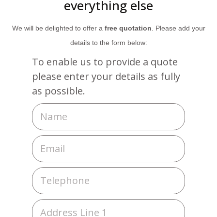
everything else
We will be delighted to offer a
free quotation
. Please add your
details to the form below:
To enable us to provide a quote
please enter your details as fully
as possible.