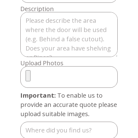
Description
Upload Photos
Important:
To enable us to
provide an accurate quote please
upload suitable images.