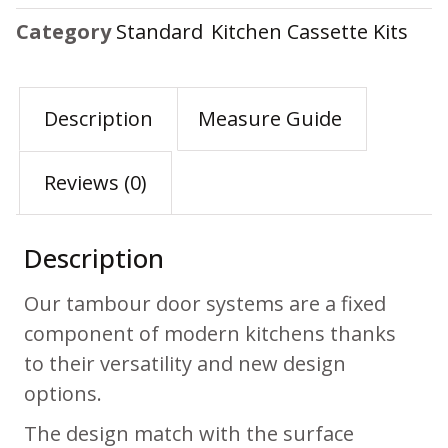
Category
Standard Kitchen Cassette Kits
Description
Measure Guide
Reviews (0)
Description
Our tambour door systems are a fixed
component of modern kitchens thanks
to their versatility and new design
options.
The design match with the surface