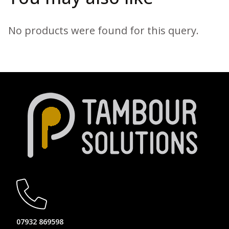
No products were found for this query.
07932 869598