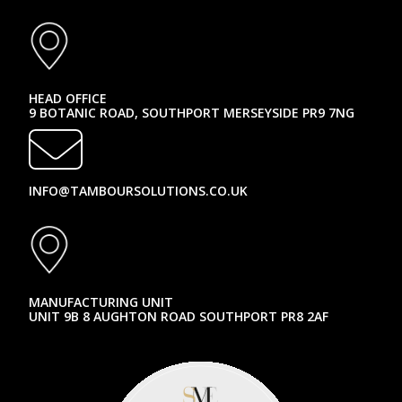
HEAD OFFICE
9 BOTANIC ROAD, SOUTHPORT MERSEYSIDE PR9 7NG
INFO@TAMBOURSOLUTIONS.CO.UK
MANUFACTURING UNIT
UNIT 9B 8 AUGHTON ROAD SOUTHPORT PR8 2AF