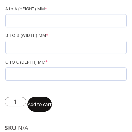
A to A (HEIGHT) MM
*
B TO B (WIDTH) MM
*
C TO C (DEPTH) MM
*
Add to cart
SKU
N/A