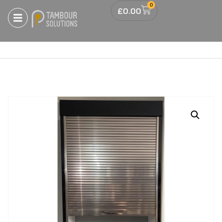
0
£
0.00