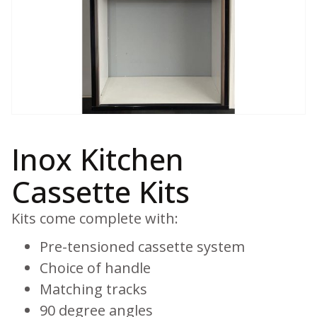
Inox Kitchen
Cassette Kits
Kits come complete with:
Pre-tensioned cassette system
Choice of handle
Matching tracks
90 degree angles