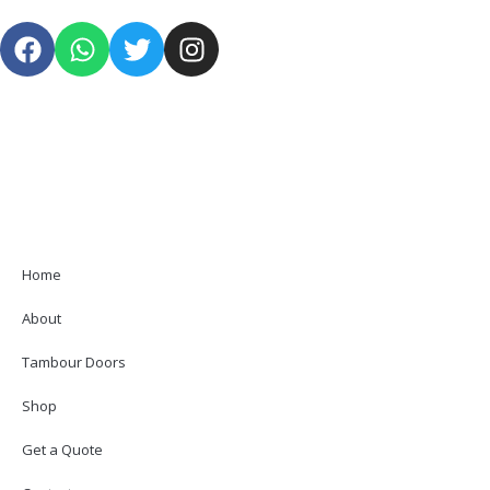
Home
About
Tambour Doors
Shop
Get a Quote