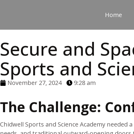
Home
Secure and Spac
Sports and Sci
November 27, 2024
9:28 am
The Challenge: Conf
Chidwell Sports and Science Academy needed a b
needs, and traditional outward-opening doors 