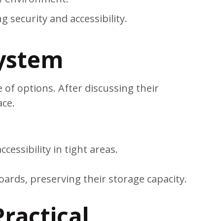
 security and accessibility.
System
 of options. After discussing their
ace.
ssibility in tight areas.
oards, preserving their storage capacity.
ractical