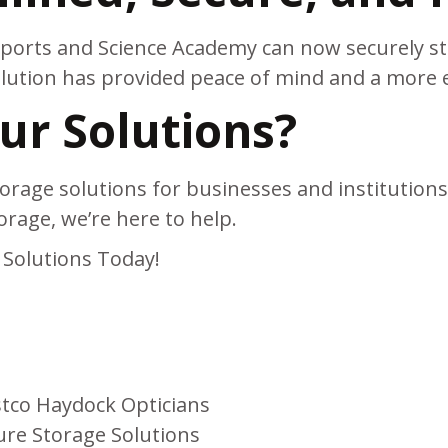
 Sports and Science Academy can now securely st
tion has provided peace of mind and a more eff
r Solutions?
orage solutions for businesses and institutions.
orage, we’re here to help.
Solutions Today!
stco Haydock Opticians
ure Storage Solutions