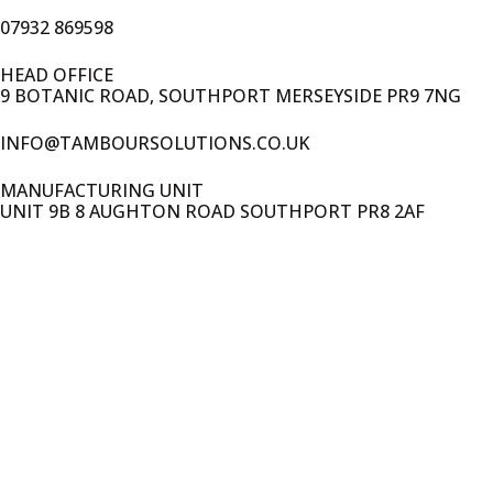
07932 869598
HEAD OFFICE
9 BOTANIC ROAD, SOUTHPORT MERSEYSIDE PR9 7NG
INFO@TAMBOURSOLUTIONS.CO.UK
MANUFACTURING UNIT
UNIT 9B 8 AUGHTON ROAD SOUTHPORT PR8 2AF