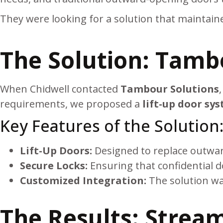
They were looking for a solution that maintained
The Solution: Tamb
When Chidwell contacted
Tambour Solutions
requirements, we proposed a
lift-up door sy
Key Features of the Solution
Lift-Up Doors:
Designed to replace outward
Secure Locks:
Ensuring that confidential d
Customized Integration:
The solution was
The Results: Stream