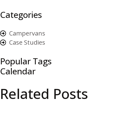
Categories
Campervans
Case Studies
Popular Tags
Calendar
Related Posts