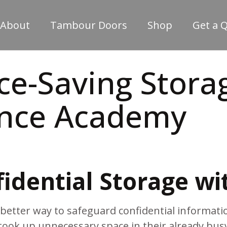
About
Tambour Doors
Shop
Get a 
e-Saving Storag
ence Academy
idential Storage wi
etter way to safeguard confidential informatio
took up unnecessary space in their already bu