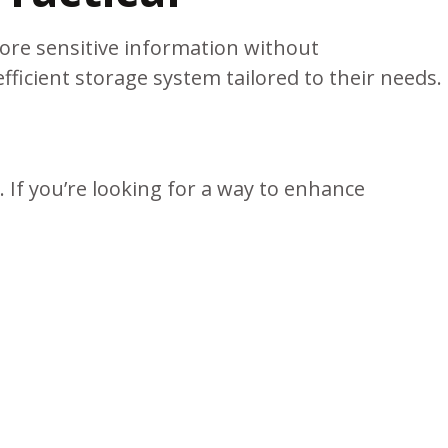
ore sensitive information without
icient storage system tailored to their needs.
 If you’re looking for a way to enhance