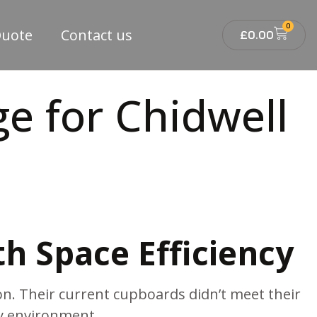
0
Quote
Contact us
£
0.00
e for Chidwell
th Space Efficiency
n. Their current cupboards didn’t meet their
sy environment.