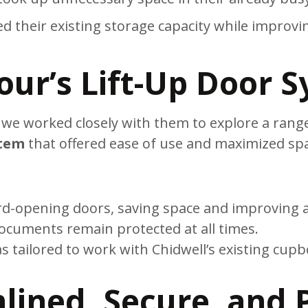
 their existing storage capacity while improving
our’s Lift-Up Door 
, we worked closely with them to explore a range
stem
that offered ease of use and maximized sp
:
-opening doors, saving space and improving acce
ocuments remain protected at all times.
 tailored to work with Chidwell’s existing cupb
lined, Secure, and P