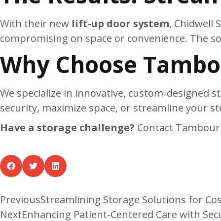
With their new
lift-up door system
, Chidwell
compromising on space or convenience. The solu
Why Choose Tambou
We specialize in innovative, custom-designed st
security, maximize space, or streamline your st
Have a storage challenge?
Contact Tambour 
Previous
Streamlining Storage Solutions for Co
Next
Enhancing Patient-Centered Care with Sec