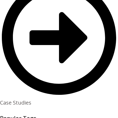
Case Studies