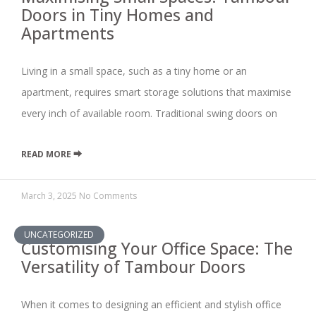
Doors in Tiny Homes and
Apartments
Living in a small space, such as a tiny home or an
apartment, requires smart storage solutions that maximise
every inch of available room. Traditional swing doors on
READ MORE ⮕
March 3, 2025
No Comments
UNCATEGORIZED
Customising Your Office Space: The
Versatility of Tambour Doors
When it comes to designing an efficient and stylish office