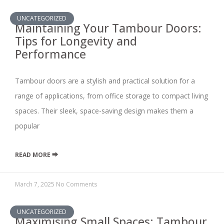
UNCATEGORIZED
Maintaining Your Tambour Doors:
Tips for Longevity and
Performance
Tambour doors are a stylish and practical solution for a
range of applications, from office storage to compact living
spaces. Their sleek, space-saving design makes them a
popular
READ MORE ⮕
March 7, 2025
No Comments
UNCATEGORIZED
Maximising Small Spaces: Tambour