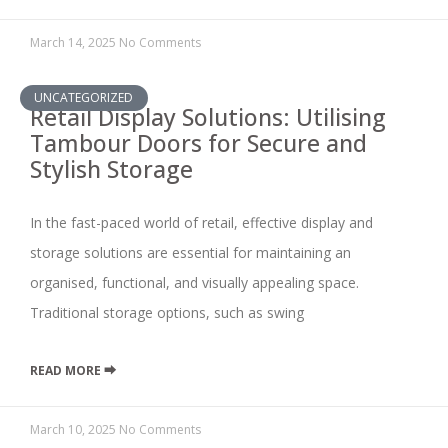
March 14, 2025
No Comments
UNCATEGORIZED
Retail Display Solutions: Utilising
Tambour Doors for Secure and
Stylish Storage
In the fast-paced world of retail, effective display and
storage solutions are essential for maintaining an
organised, functional, and visually appealing space.
Traditional storage options, such as swing
READ MORE ⮕
March 10, 2025
No Comments