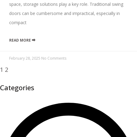
space, storage solutions play a key role. Traditional swing
doors can be cumbersome and impractical, especially in
compact
READ MORE ⮕
February 28, 2025
No Comments
1
2
Categories