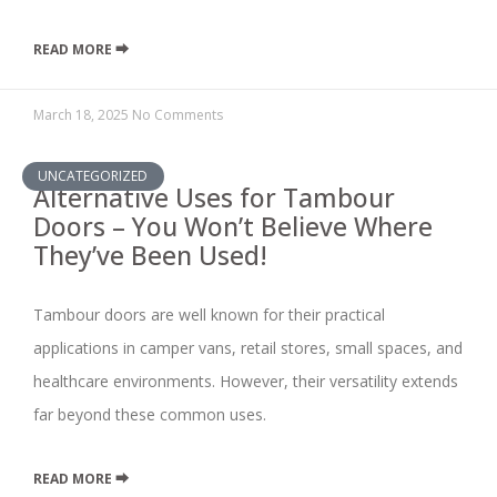
READ MORE ⮕
March 18, 2025
No Comments
UNCATEGORIZED
Alternative Uses for Tambour
Doors – You Won’t Believe Where
They’ve Been Used!
Tambour doors are well known for their practical
applications in camper vans, retail stores, small spaces, and
healthcare environments. However, their versatility extends
far beyond these common uses.
READ MORE ⮕