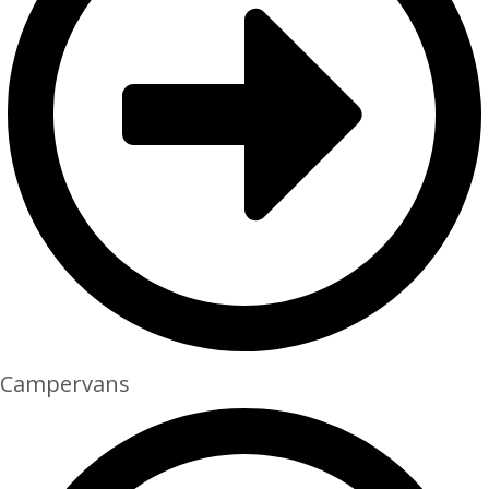
Campervans