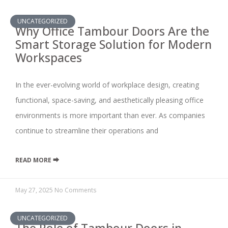
UNCATEGORIZED
Why Office Tambour Doors Are the
Smart Storage Solution for Modern
Workspaces
In the ever-evolving world of workplace design, creating
functional, space-saving, and aesthetically pleasing office
environments is more important than ever. As companies
continue to streamline their operations and
READ MORE ⮕
May 27, 2025
No Comments
UNCATEGORIZED