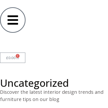
0
£
0.00
Uncategorized
Discover the latest interior design trends and
furniture tips on our blog