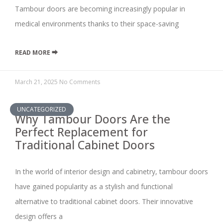
Tambour doors are becoming increasingly popular in
medical environments thanks to their space-saving
READ MORE ⮕
March 21, 2025
No Comments
UNCATEGORIZED
Why Tambour Doors Are the
Perfect Replacement for
Traditional Cabinet Doors
In the world of interior design and cabinetry, tambour doors
have gained popularity as a stylish and functional
alternative to traditional cabinet doors. Their innovative
design offers a