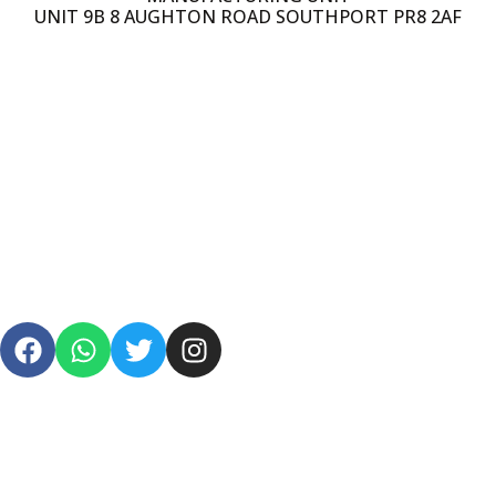
UNIT 9B 8 AUGHTON ROAD SOUTHPORT PR8 2AF
PRIVACY POLICY
TERMS & CONDITIONS
SHIPPING
REFUND POLICY
FAQS