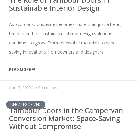
The Role of Tambour Doors in
Sustainable Interior Design
As eco-conscious living becomes more than just a trend,
the demand for sustainable interior design solutions
continues to grow. From renewable materials to space-
saving innovations, homeowners and designers
READ MORE ⮕
April 7, 2025
No Comments
UNCATEGORIZED
Tambour Doors in the Campervan
Conversion Market: Space-Saving
Without Compromise