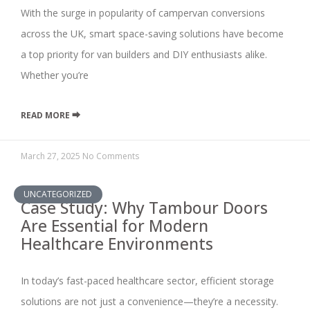
With the surge in popularity of campervan conversions
across the UK, smart space-saving solutions have become
a top priority for van builders and DIY enthusiasts alike.
Whether you’re
READ MORE ⮕
March 27, 2025
No Comments
UNCATEGORIZED
Case Study: Why Tambour Doors
Are Essential for Modern
Healthcare Environments
In today’s fast-paced healthcare sector, efficient storage
solutions are not just a convenience—they’re a necessity.