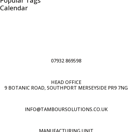
Popular Tags
Calendar
07932 869598
HEAD OFFICE
9 BOTANIC ROAD, SOUTHPORT MERSEYSIDE PR9 7NG
INFO@TAMBOURSOLUTIONS.CO.UK
MANUFACTURING UNIT