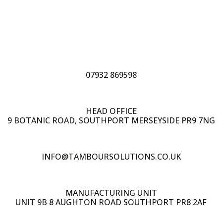
07932 869598
HEAD OFFICE
9 BOTANIC ROAD, SOUTHPORT MERSEYSIDE PR9 7NG
INFO@TAMBOURSOLUTIONS.CO.UK
MANUFACTURING UNIT
UNIT 9B 8 AUGHTON ROAD SOUTHPORT PR8 2AF