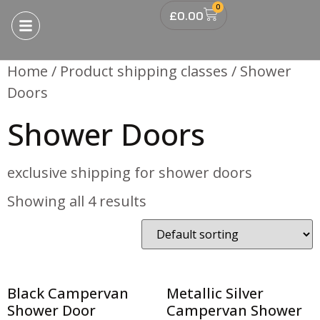
0
£
0.00
Home
/ Product shipping classes / Shower
Doors
Shower Doors
exclusive shipping for shower doors
Showing all 4 results
Black Campervan
Metallic Silver
Shower Door
Campervan Shower