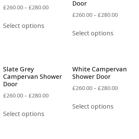
Door
£
260.00
–
£
280.00
£
260.00
–
£
280.00
Select options
Select options
Slate Grey
White Campervan
Campervan Shower
Shower Door
Door
£
260.00
–
£
280.00
£
260.00
–
£
280.00
Select options
Select options