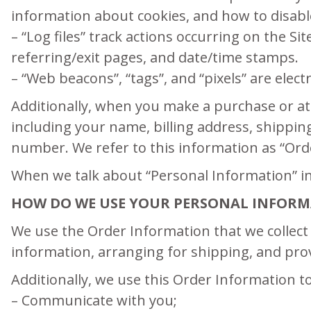
information about cookies, and how to disable
– “Log files” track actions occurring on the Si
referring/exit pages, and date/time stamps.
– “Web beacons”, “tags”, and “pixels” are elec
Additionally, when you make a purchase or at
including your name, billing address, shippi
number. We refer to this information as “Ord
When we talk about “Personal Information” in 
HOW DO WE USE YOUR PERSONAL INFORM
We use the Order Information that we collect 
information, arranging for shipping, and prov
Additionally, we use this Order Information to
– Communicate with you;