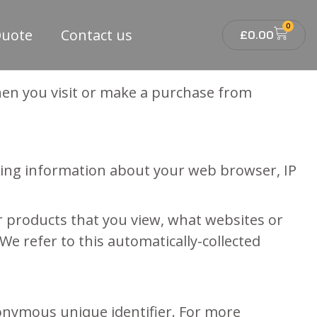
0
Quote
Contact us
£
0.00
when you visit or make a purchase from
luding information about your web browser, IP
or products that you view, what websites or
We refer to this automatically-collected
nonymous unique identifier. For more