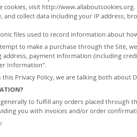
 cookies, visit http://www.allaboutcookies.org.
te, and collect data including your IP address, br
tronic files used to record information about ho
tempt to make a purchase through the Site, we 
ng address, payment information (including cre
er Information”.
this Privacy Policy, we are talking both about
ATION?
generally to fulfill any orders placed through 
iding you with invoices and/or order confirmat
: