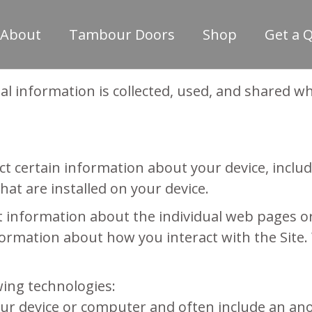
About
Tambour Doors
Shop
Get a 
al information is collected, used, and shared 
lect certain information about your device, inc
at are installed on your device.
ect information about the individual web pages 
ormation about how you interact with the Site. 
wing technologies:
 your device or computer and often include an a