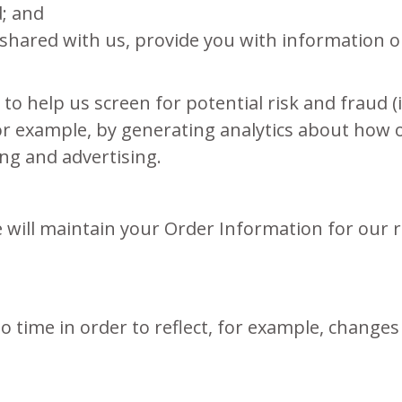
d; and
shared with us, provide you with information or
to help us screen for potential risk and fraud (
for example, by generating analytics about how
ing and advertising.
will maintain your Order Information for our r
 time in order to reflect, for example, changes 