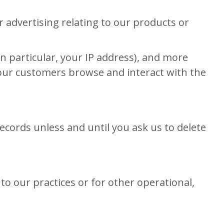
 advertising relating to our products or
in particular, your IP address), and more
 our customers browse and interact with the
ecords unless and until you ask us to delete
to our practices or for other operational,