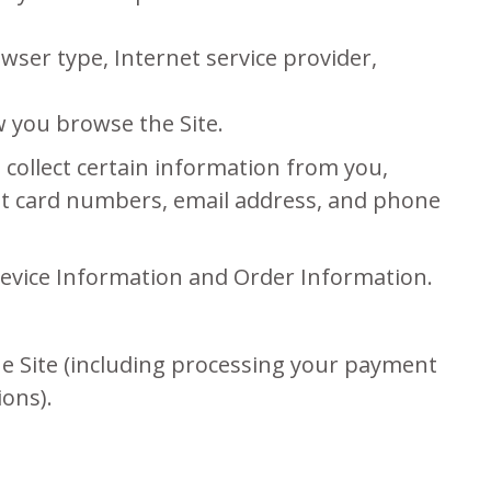
owser type, Internet service provider,
w you browse the Site.
collect certain information from you,
dit card numbers, email address, and phone
 Device Information and Order Information.
the Site (including processing your payment
ions).