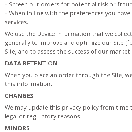
– Screen our orders for potential risk or frau
– When in line with the preferences you have 
services.
We use the Device Information that we collect 
generally to improve and optimize our Site (
Site, and to assess the success of our market
DATA RETENTION
When you place an order through the Site, we 
this information.
CHANGES
We may update this privacy policy from time to
legal or regulatory reasons.
MINORS