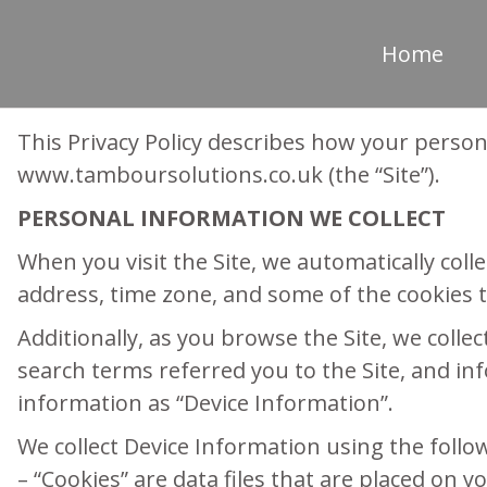
Home
This Privacy Policy describes how your person
www.tamboursolutions.co.uk (the “Site”).
PERSONAL INFORMATION WE COLLECT
When you visit the Site, we automatically col
address, time zone, and some of the cookies th
Additionally, as you browse the Site, we coll
search terms referred you to the Site, and inf
information as “Device Information”.
We collect Device Information using the follo
– “Cookies” are data files that are placed on